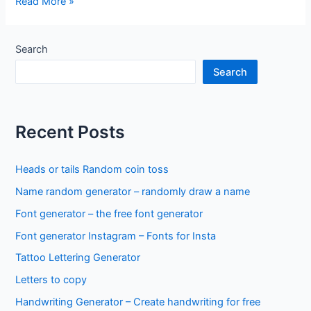
Random
Read More »
generator
–
YES
Search
/
Search
NO
Recent Posts
Heads or tails Random coin toss
Name random generator – randomly draw a name
Font generator – the free font generator
Font generator Instagram – Fonts for Insta
Tattoo Lettering Generator
Letters to copy
Handwriting Generator – Create handwriting for free