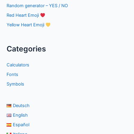
Random generator – YES / NO
Red Heart Emoji
Yellow Heart Emoji
Categories
Calculators
Fonts
Symbols
Deutsch
English
Español