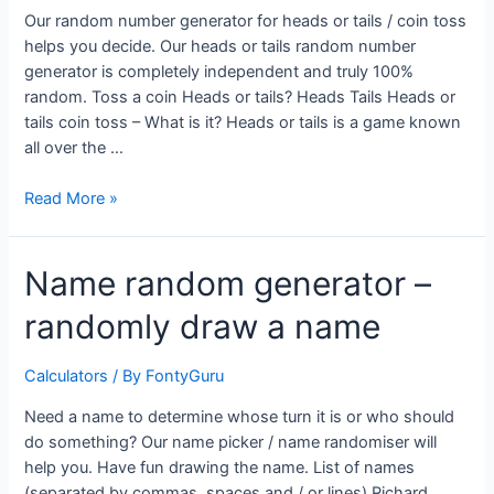
Our random number generator for heads or tails / coin toss
helps you decide. Our heads or tails random number
generator is completely independent and truly 100%
random. Toss a coin Heads or tails? Heads Tails Heads or
tails coin toss – What is it? Heads or tails is a game known
all over the …
Heads
Read More »
or
tails
Name random generator –
Random
coin
randomly draw a name
toss
Calculators
/ By
FontyGuru
Need a name to determine whose turn it is or who should
do something? Our name picker / name randomiser will
help you. Have fun drawing the name. List of names
(separated by commas, spaces and / or lines) Richard,