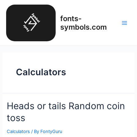
Skip
to
fonts-
content
symbols.com
Main
Men
Calculators
Heads or tails Random coin
toss
Calculators
/ By
FontyGuru