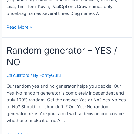
Lisa, Tim, Toni, Kevin, PaulOptions Draw names only
onceDrag names several times Drag names A …
Name
Read More »
random
generator
Random generator – YES /
–
randomly
NO
draw
a
name
Calculators
/ By
FontyGuru
Our random yes and no generator helps you decide. Our
Yes-No random generator is completely independent and
truly 100% random. Get the answer Yes or No? Yes No Yes
or No? Should I or shouldn’t I? Our Yes-No random
generator helps Are you faced with a decision and unsure
whether to make it or not? …